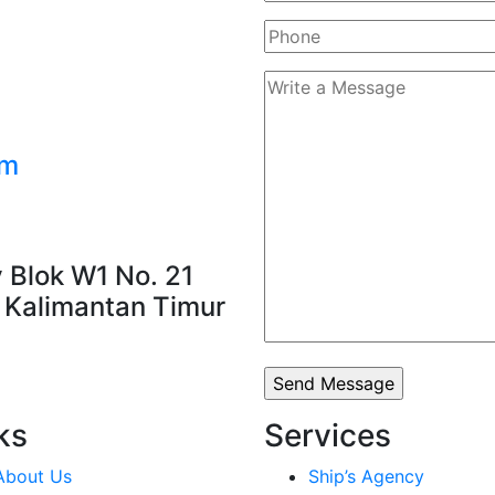
om
 Blok W1 No. 21
, Kalimantan Timur
ks
Services
About Us
Ship’s Agency