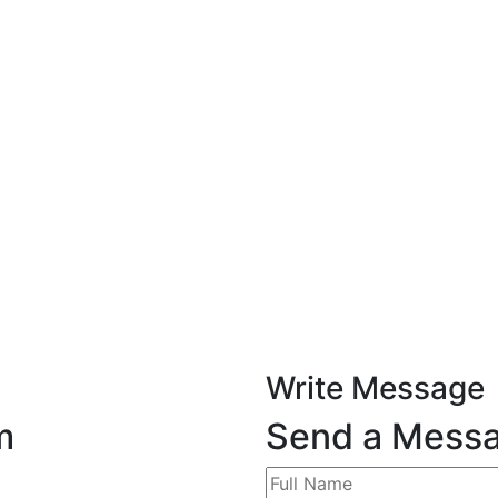
Write Message
m
Send a Mess