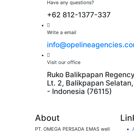
Have any questions?
+62 812-1377-337
Write a email
info@opelineagencies.c
Visit our office
Ruko Balikpapan Regency
Lt. 2, Balikpapan Selatan
- Indonesia (76115)
About
Lin
PT. OMEGA PERSADA EMAS well