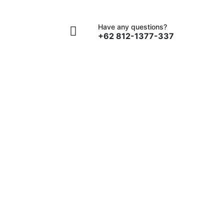
Contact
Have any questions?
+62 812-1377-337