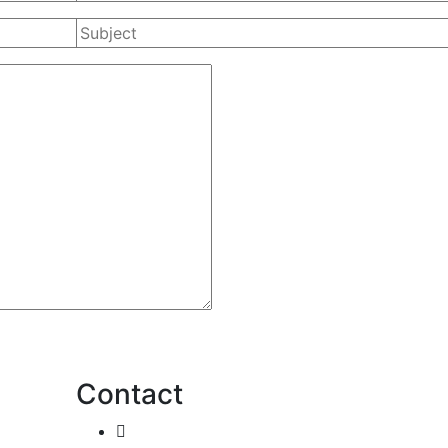
Contact