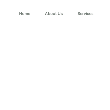
Home
About Us
Services