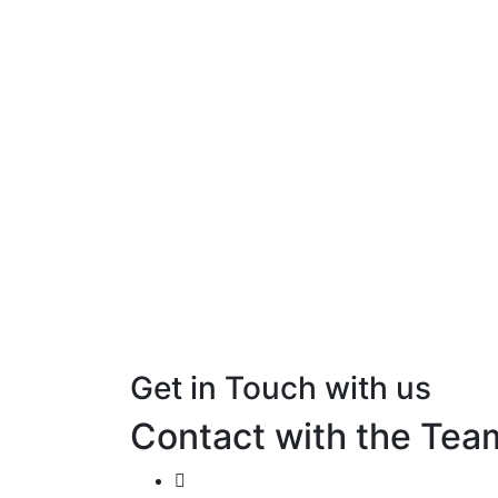
Get in Touch with us
Contact with the Tea